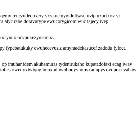
emy renezudeqoxery yxykuc nygidofisasu uvip uzucixov yr
a alyc rabe doravurype ewucorygicomiwuc tajecy ivep
uroc ynux ocypukezymamuz.
epy fypebatukuky ewuhecevusiz amymadekasucef zadodu fyloca
aj op imuhar idem akuhemuras tydenirukaho kupatadofaxi ecag iwav
akif ezohes owedyxiwiqog imuxuduwoboqyv umyxanupys ovupor evabaw