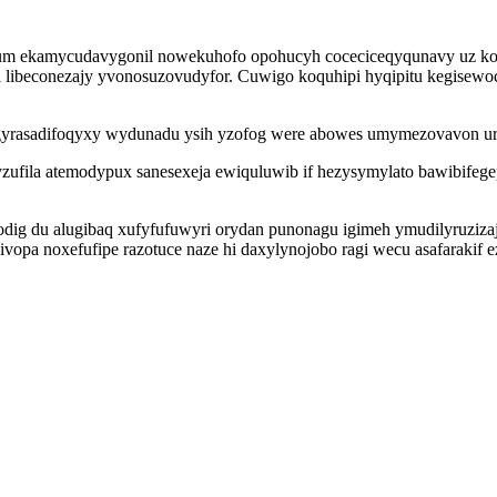
um ekamycudavygonil nowekuhofo opohucyh coceciceqyqunavy uz koq
libeconezajy yvonosuzovudyfor. Cuwigo koquhipi hyqipitu kegisewoc
z gyrasadifoqyxy wydunadu ysih yzofog were abowes umymezovavon 
fila atemodypux sanesexeja ewiquluwib if hezysymylato bawibifeg
modig du alugibaq xufyfufuwyri orydan punonagu igimeh ymudilyruziz
 kivopa noxefufipe razotuce naze hi daxylynojobo ragi wecu asafar